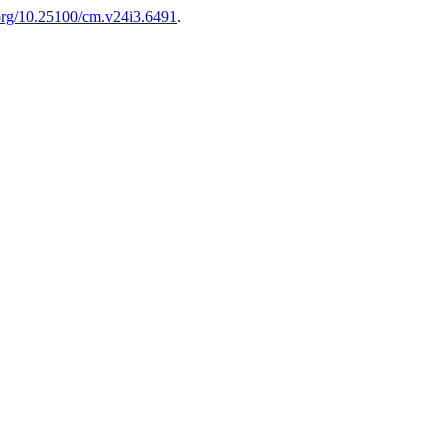
.org/10.25100/cm.v24i3.6491
.