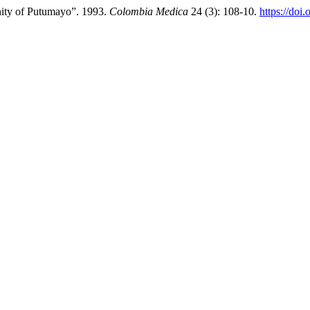
ity of Putumayo”. 1993.
Colombia Medica
24 (3): 108-10.
https://doi