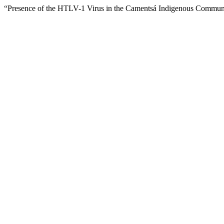
“Presence of the HTLV-1 Virus in the Camentsá Indigenous Commun