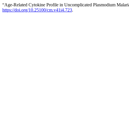
“Age-Related Cytokine Profile in Uncomplicated Plasmodium Malaria
https://doi.org/10.25100/cm.v41i4.723
.