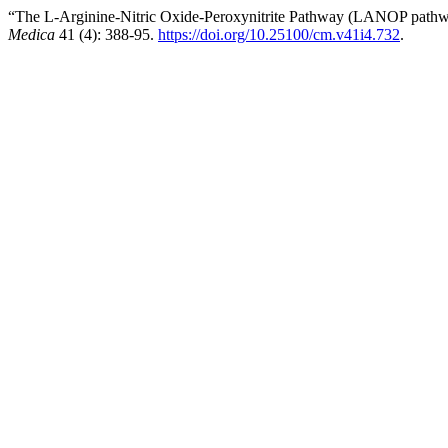
“The L-Arginine-Nitric Oxide-Peroxynitrite Pathway (LANOP pathwa
Medica
41 (4): 388-95.
https://doi.org/10.25100/cm.v41i4.732
.