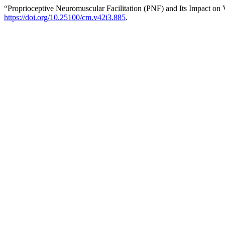
“Proprioceptive Neuromuscular Facilitation (PNF) and Its Impact on 
https://doi.org/10.25100/cm.v42i3.885
.