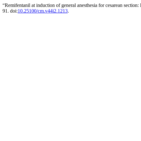
“Remifentanil at induction of general anesthesia for cesarean section:
91. doi:
10.25100/cm.v44i2.1213
.