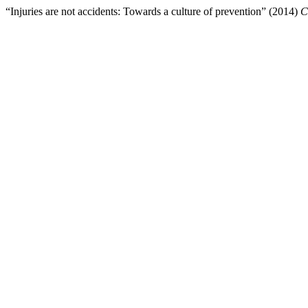
“Injuries are not accidents: Towards a culture of prevention” (2014)
C