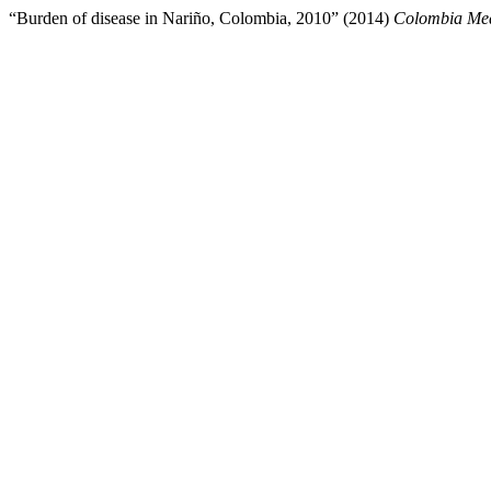
“Burden of disease in Nariño, Colombia, 2010” (2014)
Colombia Me