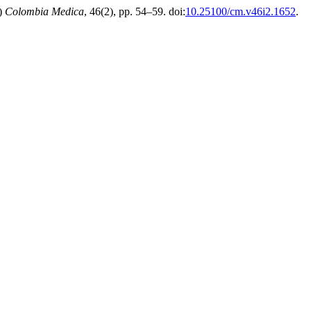
5)
Colombia Medica
, 46(2), pp. 54–59. doi:
10.25100/cm.v46i2.1652
.