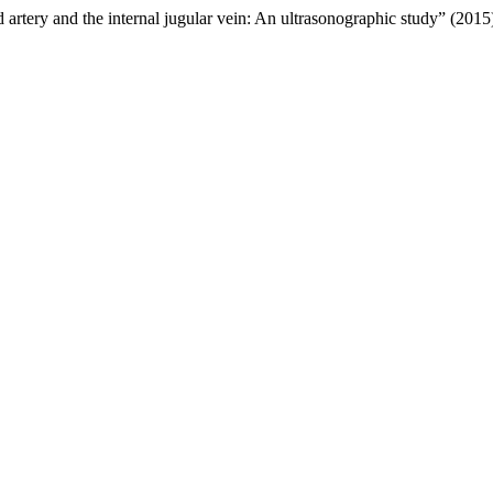
 artery and the internal jugular vein: An ultrasonographic study” (201