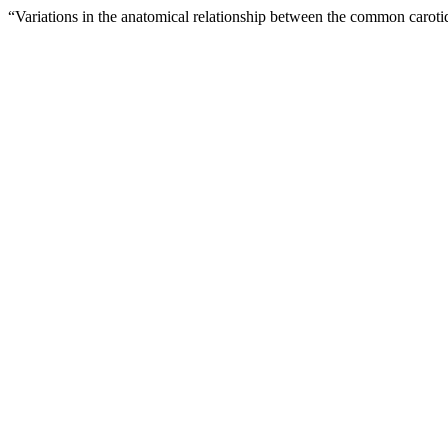
“Variations in the anatomical relationship between the common carotid