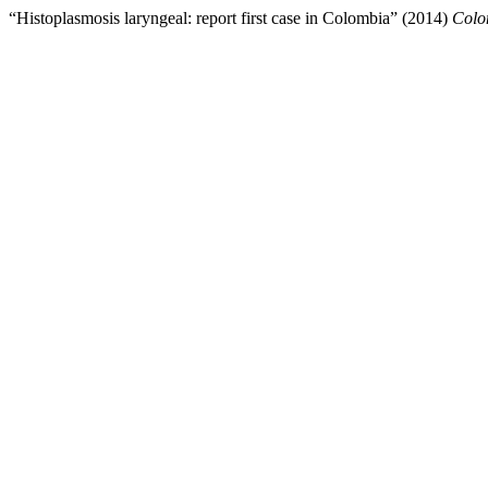
“Histoplasmosis laryngeal: report first case in Colombia” (2014)
Colo