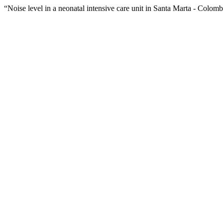
“Noise level in a neonatal intensive care unit in Santa Marta - Colom