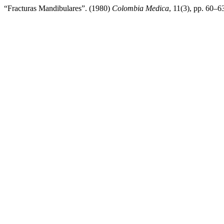
“Fracturas Mandibulares”. (1980)
Colombia Medica
, 11(3), pp. 60–63