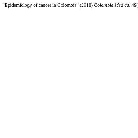
“Epidemiology of cancer in Colombia” (2018)
Colombia Medica
, 49