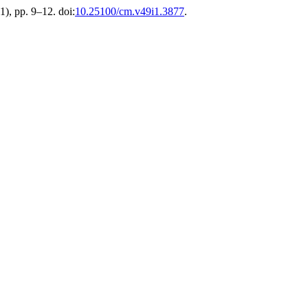
(1), pp. 9–12. doi:
10.25100/cm.v49i1.3877
.