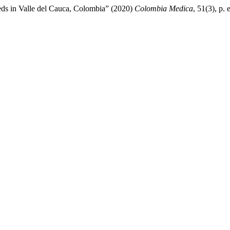
eds in Valle del Cauca, Colombia” (2020)
Colombia Medica
, 51(3), p.