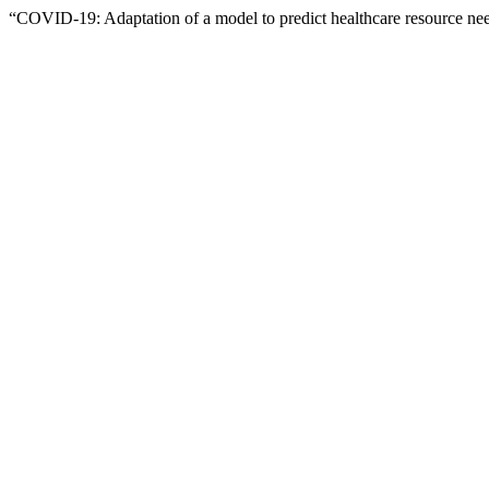
“COVID-19: Adaptation of a model to predict healthcare resource ne