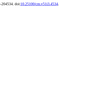
 e-204534. doi:
10.25100/cm.v51i3.4534
.