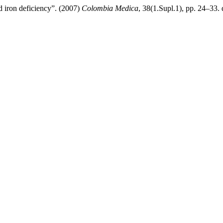
nd iron deficiency”. (2007)
Colombia Medica
, 38(1.Supl.1), pp. 24–33. 