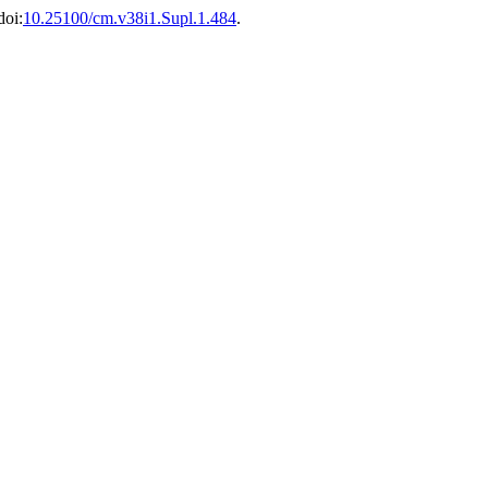
doi:
10.25100/cm.v38i1.Supl.1.484
.