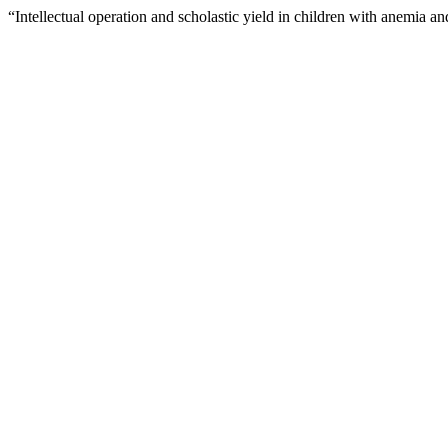
“Intellectual operation and scholastic yield in children with anemia a