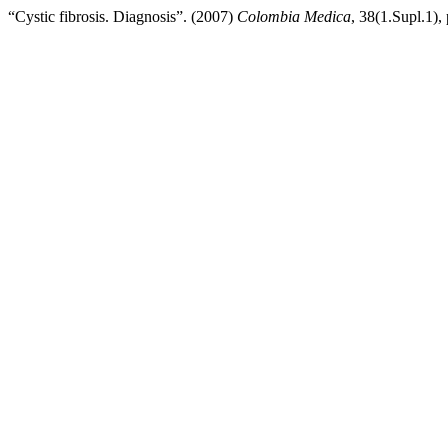
“Cystic fibrosis. Diagnosis”. (2007)
Colombia Medica
, 38(1.Supl.1),