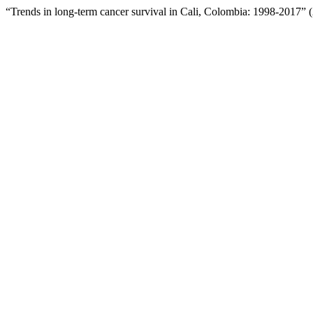
“Trends in long-term cancer survival in Cali, Colombia: 1998-2017”