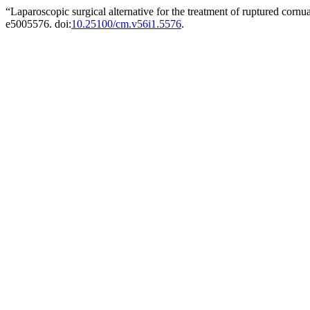
“Laparoscopic surgical alternative for the treatment of ruptured corn
e5005576. doi:
10.25100/cm.v56i1.5576
.