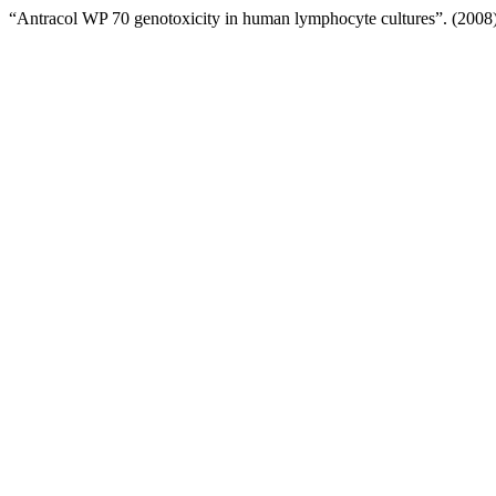
“Antracol WP 70 genotoxicity in human lymphocyte cultures”. (2008