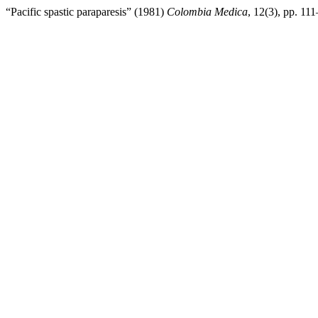
“Pacific spastic paraparesis” (1981)
Colombia Medica
, 12(3), pp. 111