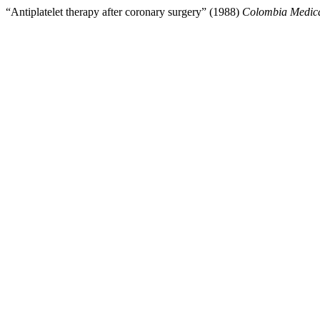
“Antiplatelet therapy after coronary surgery” (1988)
Colombia Medic