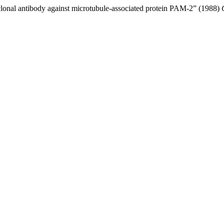
lonal antibody against microtubule-associated protein PAM-2” (1988)