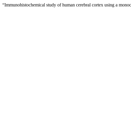
“Immunohistochemical study of human cerebral cortex using a monoc