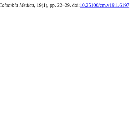
Colombia Medica
, 19(1), pp. 22–29. doi:
10.25100/cm.v19i1.6197
.