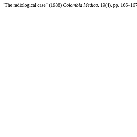
“The radiological case” (1988)
Colombia Medica
, 19(4), pp. 166–167