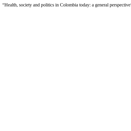
“Health, society and politics in Colombia today: a general perspectiv