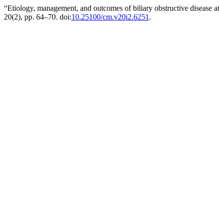
“Etiology, management, and outcomes of biliary obstructive disease at
20(2), pp. 64–70. doi:
10.25100/cm.v20i2.6251
.