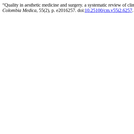
“Quality in aesthetic medicine and surgery. a systematic review of clini
Colombia Medica
, 55(2), p. e2016257. doi:
10.25100/cm.v55i2.6257
.