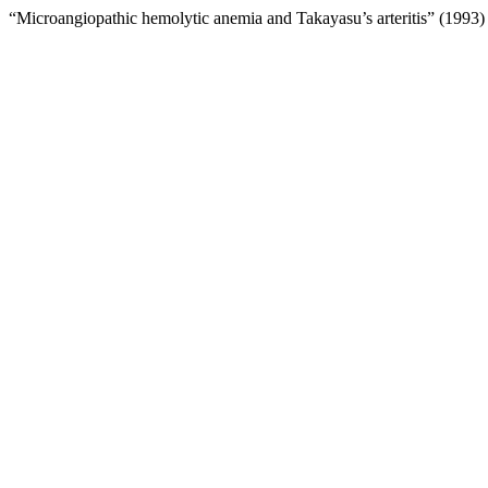
“Microangiopathic hemolytic anemia and Takayasu’s arteritis” (1993