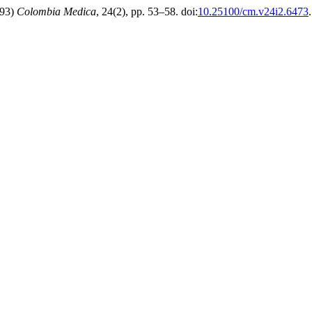
993)
Colombia Medica
, 24(2), pp. 53–58. doi:
10.25100/cm.v24i2.6473
.