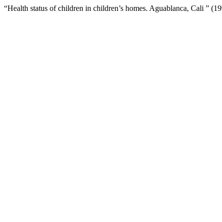
“Health status of children in children’s homes. Aguablanca, Cali ” (1