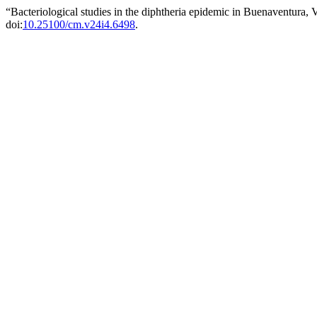
“Bacteriological studies in the diphtheria epidemic in Buenaventura,
doi:
10.25100/cm.v24i4.6498
.