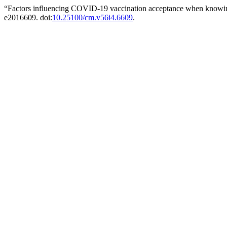
“Factors influencing COVID-19 vaccination acceptance when knowing 
e2016609. doi:
10.25100/cm.v56i4.6609
.