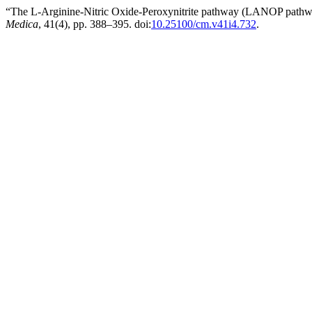
“The L-Arginine-Nitric Oxide-Peroxynitrite pathway (LANOP pathway
Medica
, 41(4), pp. 388–395. doi:
10.25100/cm.v41i4.732
.