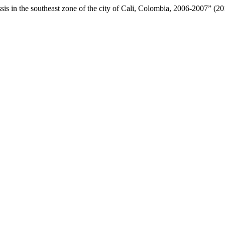
ussis in the southeast zone of the city of Cali, Colombia, 2006-2007” (2