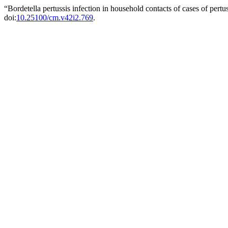
“Bordetella pertussis infection in household contacts of cases of pert
doi:
10.25100/cm.v42i2.769
.