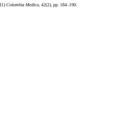
011)
Colombia Medica
, 42(2), pp. 184–190.