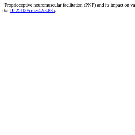
“Proprioceptive neuromuscular facilitation (PNF) and its impact on v
doi:
10.25100/cm.v42i3.885
.