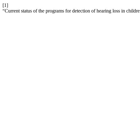
[1]
“Current status of the programs for detection of hearing loss in child