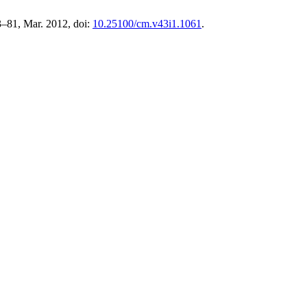
73–81, Mar. 2012, doi:
10.25100/cm.v43i1.1061
.