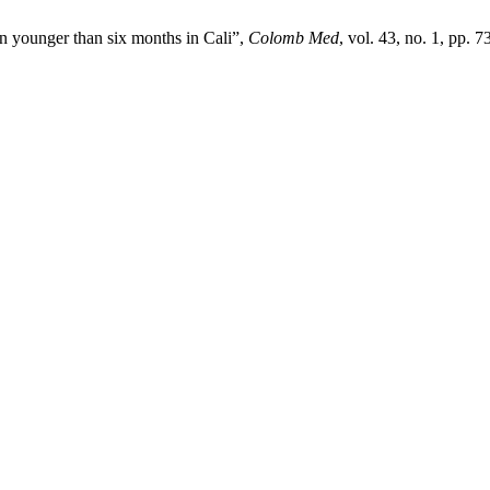
ren younger than six months in Cali”,
Colomb Med
, vol. 43, no. 1, pp. 