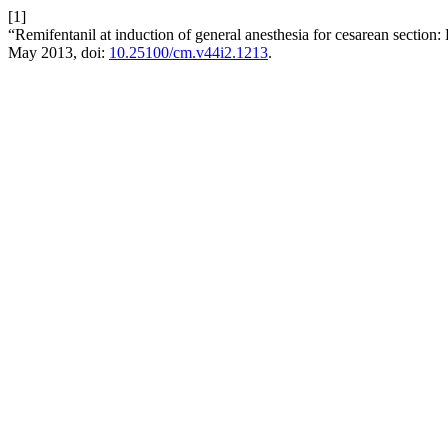
[1]
“Remifentanil at induction of general anesthesia for cesarean section: 
May 2013, doi:
10.25100/cm.v44i2.1213
.