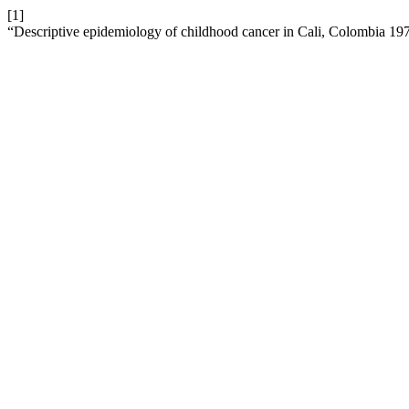
[1]
“Descriptive epidemiology of childhood cancer in Cali, Colombia 1