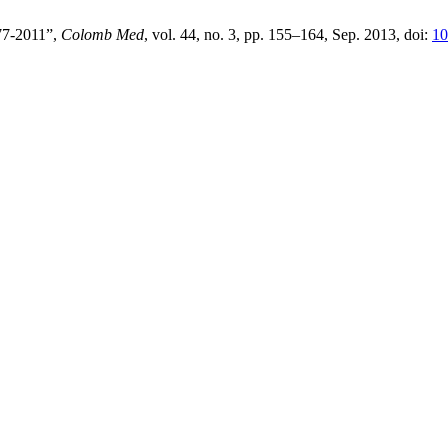
977-2011”,
Colomb Med
, vol. 44, no. 3, pp. 155–164, Sep. 2013, doi:
10