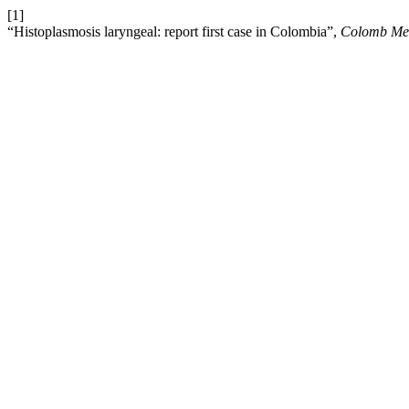
[1]
“Histoplasmosis laryngeal: report first case in Colombia”,
Colomb Me