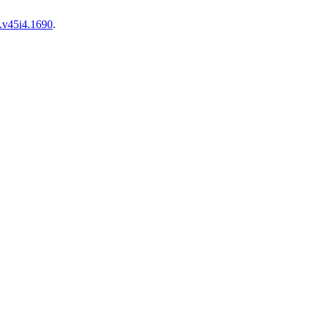
.v45i4.1690
.