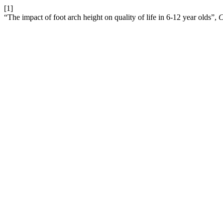
[1]
“The impact of foot arch height on quality of life in 6-12 year olds”,
C