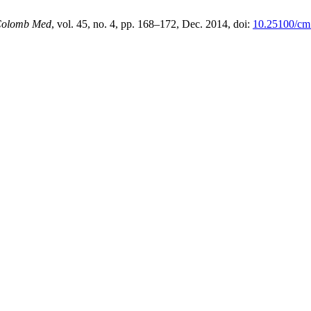
olomb Med
, vol. 45, no. 4, pp. 168–172, Dec. 2014, doi:
10.25100/cm