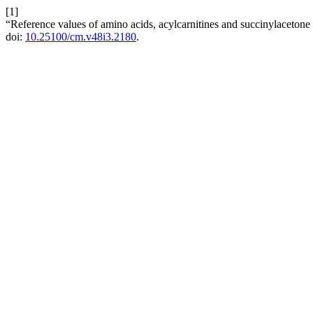
[1]
“Reference values of amino acids, acylcarnitines and succinylaceton
doi:
10.25100/cm.v48i3.2180
.