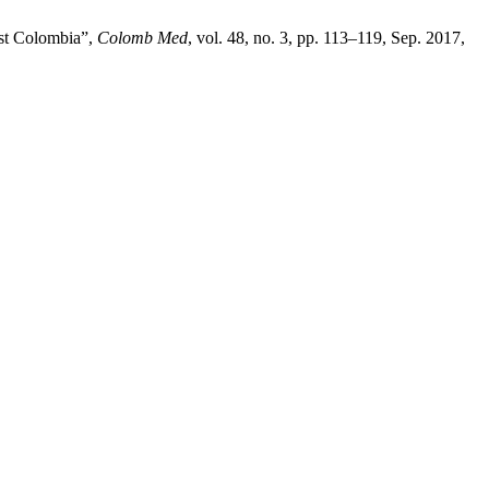
est Colombia”,
Colomb Med
, vol. 48, no. 3, pp. 113–119, Sep. 2017,