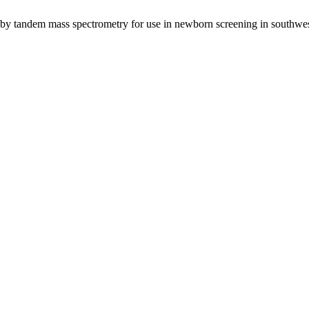
e by tandem mass spectrometry for use in newborn screening in southw