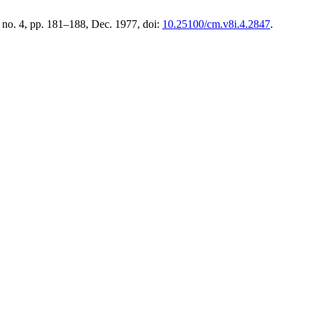
8, no. 4, pp. 181–188, Dec. 1977, doi:
10.25100/cm.v8i.4.2847
.