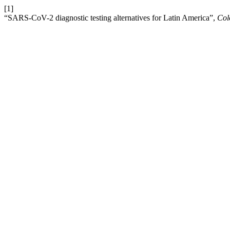
[1]
“SARS-CoV-2 diagnostic testing alternatives for Latin America”,
Col