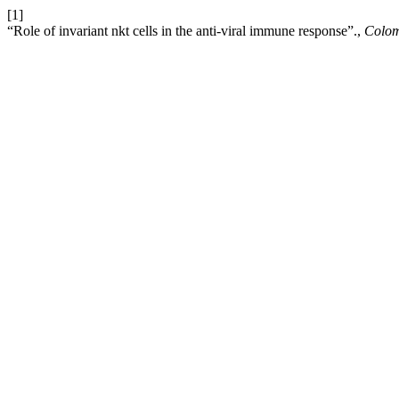
[1]
“Role of invariant nkt cells in the anti-viral immune response”.,
Colo