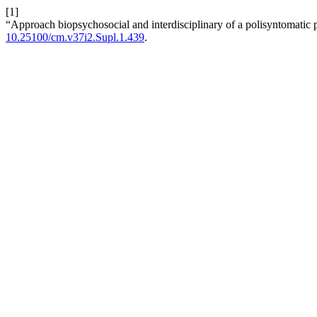
[1]
“Approach biopsychosocial and interdisciplinary of a polisyntomatic p
10.25100/cm.v37i2.Supl.1.439
.