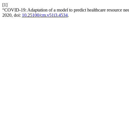
[1]
“COVID-19: Adaptation of a model to predict healthcare resource ne
2020, doi:
10.25100/cm.v51i3.4534
.