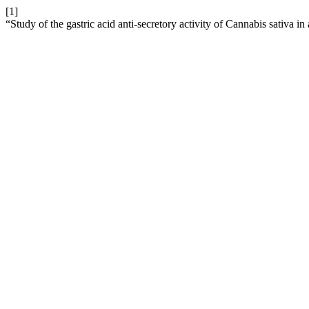
[1]
“Study of the gastric acid anti-secretory activity of Cannabis sativa i