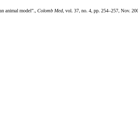
n an animal model”.,
Colomb Med
, vol. 37, no. 4, pp. 254–257, Nov. 20