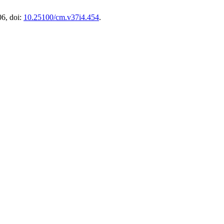
06, doi:
10.25100/cm.v37i4.454
.