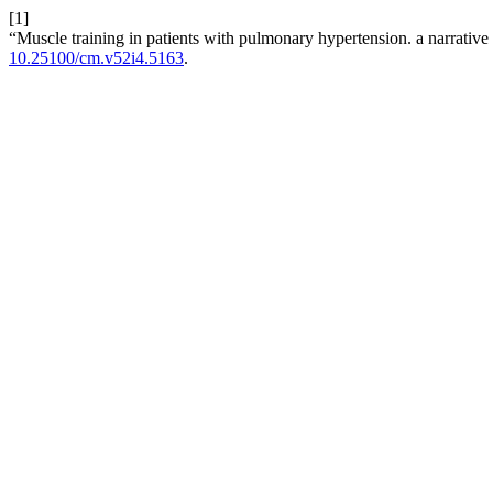
[1]
“Muscle training in patients with pulmonary hypertension. a narrativ
10.25100/cm.v52i4.5163
.