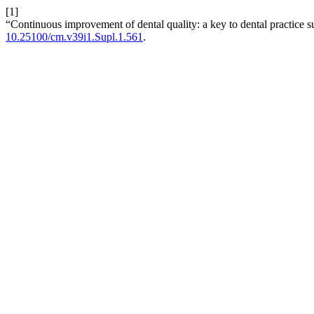
[1]
“Continuous improvement of dental quality: a key to dental practice 
10.25100/cm.v39i1.Supl.1.561
.