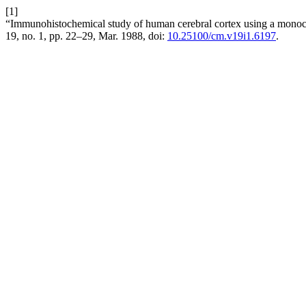
[1]
“Immunohistochemical study of human cerebral cortex using a monoc
19, no. 1, pp. 22–29, Mar. 1988, doi:
10.25100/cm.v19i1.6197
.