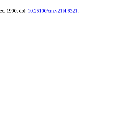
Dec. 1990, doi:
10.25100/cm.v21i4.6321
.