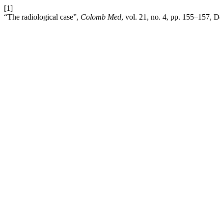
[1]
“The radiological case”,
Colomb Med
, vol. 21, no. 4, pp. 155–157, 