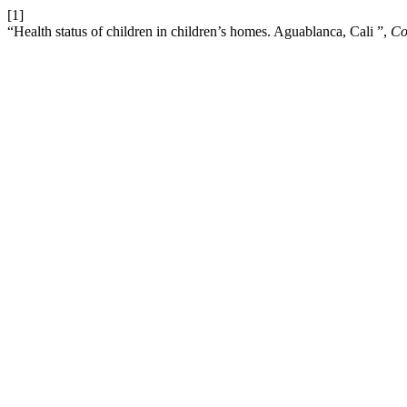
[1]
“Health status of children in children’s homes. Aguablanca, Cali ”,
Co