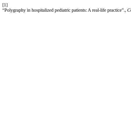
[1]
“Polygraphy in hospitalized pediatric patients: A real-life practice”.,
C